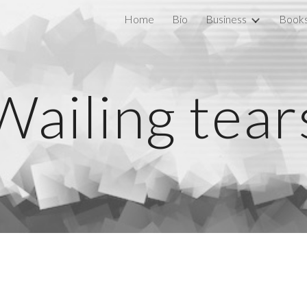
Home
Bio
Business
Book
ip to main content
Skip to navigat
Wailing tear