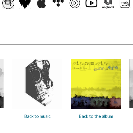
Back to music
Back to the album