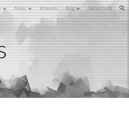
s
Music
Artworks
Blog
Get in touch
ion
s