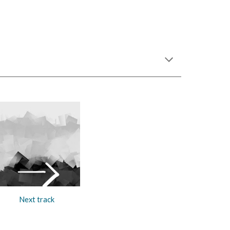
Next track