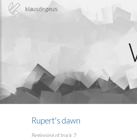
klausdegeus
Sk
Rupert's dawn
Beginning of track 2