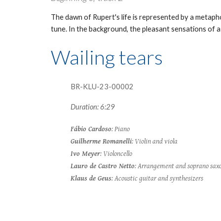
The dawn of Rupert's life is represented by a metaphor
tune. In the background, the pleasant sensations of a b
Wailing tears
BR-KLU-23-0000
2
Duration: 6:29
Fábio Cardoso
: Piano
Guilherme Romanelli
: Violin and viola
Ivo Meyer
: Violoncello
Lauro de Castro Netto
: Arrangement and soprano sax
Klaus de Geus
: Acoustic guitar and synthesizers