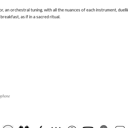
, an orchestral tuning, with all the nuances of each instrument, duelli
reakfast, as if in a sacred ritual.
ophone