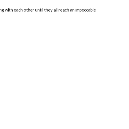
ng with each other until they all reach an impeccable