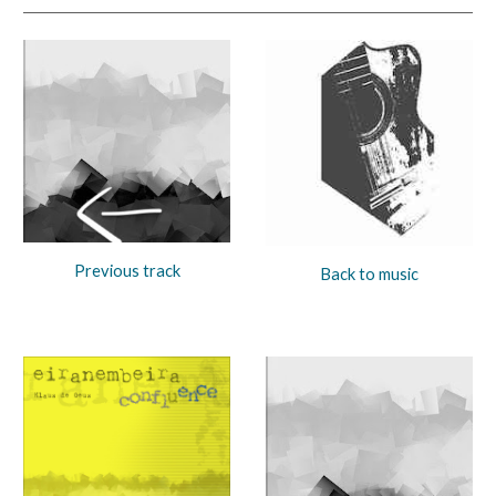
Previous track
Back to music