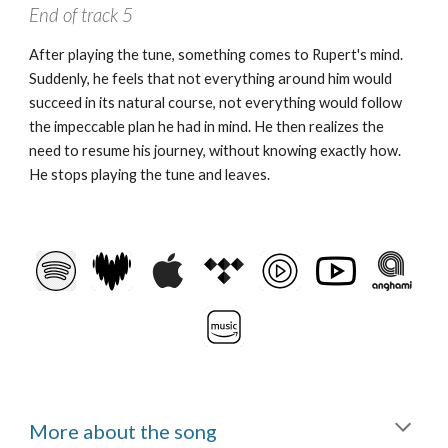
End of track
5
After playing the tune, something comes to Rupert's mind.
Suddenly, he feels that not everything around him would
succeed in its natural course, not everything would follow
the impeccable plan he had in mind. He then realizes the
need to resume his journey, without knowing exactly how.
He stops playing the tune and leaves.
More about the song