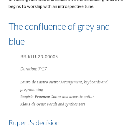
begins to worship with an introspective tune.
The confluence of grey and
blue
BR-KLU-23-0000
5
Duration: 7:17
Lauro de Castro Netto:
Arrangement, keyboards and
programming
Rogério Proença:
Guitar and acoustic guitar
Klaus de Geus:
Vocals and synthesizers
Rupert's
decision