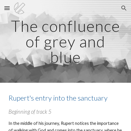
Skip to main content
Skip to navigation
The confluence
of grey and
blue
Rupert's entry into the sanctuary
Beginning of track
5
In the middle of his journey, Rupert notices the importance
of walking with God and comes into the sanctuary, where he