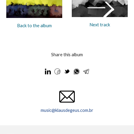
Next track
Back to the album
Share this album
music@klausdegeus.com.br